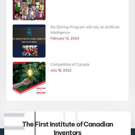
Ifia Startup Program will rely on Artificial
Intelligence
February 13, 2024
Competition of Canada
July 18, 2022
The First Institute of Canadian
Inventors