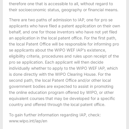
therefore one that is accessible to all, without regard to
their socioeconomic status, geography or financial means.
There are two paths of admission to IAP, one for pro se
applicants who have filed a patent application on their own
behalf, and one for those inventors who have not yet filed
an application in the local patent office. For the first path,
the local Patent Office will be responsible for informing pro
se applicants about the WIPO WEF IAP’s existence,
eligibility criteria, procedures and rules upon receipt of the
pro se application. Each applicant will then decide
individually whether to apply to the WIPO WEF IAP, which
is done directly with the WIPO Clearing House. For the
second path, the local Patent Office and/or other local
government bodies are expected to assist in promoting
the online education program offered by WIPO, or other
equivalent courses that may be developed for a specific
country and offered through the local patent office.
To gain further information regarding IAP, check:
www.wipo.int/iap/en