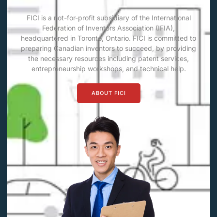
FICI is a not-for-profit subsidiary of the International
Federation of Inventors Association (IFIA),
headquartered in Toronto, Ontario. FICI is committed to
preparing Canadian inventors to succeed, by providing
the necessary resources including patent services,
entrepreneurship workshops, and technical help.
ABOUT FICI