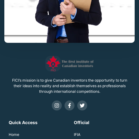
FICI’s mission is to give Canadian inventors the opportunity to turn
their ideas into reality and establish themselves as professionals
through international competitions.
Quick Access
Official
Home
IFIA