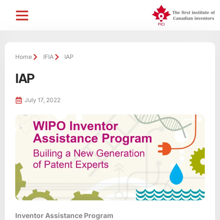
Home
IFIA
IAP
IAP
July 17, 2022
Inventor Assistance Program