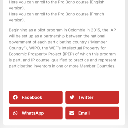
Here you can enroll to the Pro Bono course (English
version).
Here you can enroll to the Pro Bono course (French
version).
Beginning as a pilot program in Colombia in 2015, the IAP
will be set up as a partnership between the national
government of each participating country (“Member
Country”), WIPO, the WEF’s Intellectual Property for
Economic Prosperity Project (IPEP) of which this program
is part, and IP counsel qualified to practice and represent
participating inventors in one or more Member Countries.
Facebook
Twitter
WhatsApp
Email