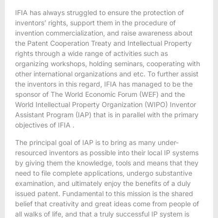
IFIA has always struggled to ensure the protection of
inventors’ rights, support them in the procedure of
invention commercialization, and raise awareness about
the Patent Cooperation Treaty and Intellectual Property
rights through a wide range of activities such as
organizing workshops, holding seminars, cooperating with
other international organizations and etc. To further assist
the inventors in this regard, IFIA has managed to be the
sponsor of The World Economic Forum (WEF) and the
World Intellectual Property Organization (WIPO) Inventor
Assistant Program (IAP) that is in parallel with the primary
objectives of IFIA .
The principal goal of IAP is to bring as many under-
resourced inventors as possible into their local IP systems
by giving them the knowledge, tools and means that they
need to file complete applications, undergo substantive
examination, and ultimately enjoy the benefits of a duly
issued patent. Fundamental to this mission is the shared
belief that creativity and great ideas come from people of
all walks of life, and that a truly successful IP system is