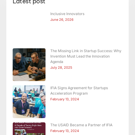
Latest post
Inclusive Innovators
June 26, 2026
The Missing Link in Startup Success: Why
Invention Must Lead the Innovation
Agenda
July 28, 2025
IFIA Signs Agreement for Startups
Acceleration Program
February 13, 2024
The USAID Became a Partner of IFIA
February 13, 2024