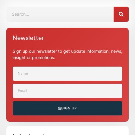
Newsletter
Sign up our newsletter to get update information, news,
insight or promotions.
SIGN UP