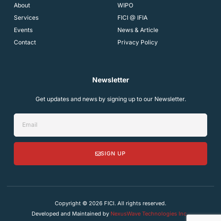
About
WIPO
Services
FICI @ IFIA
Events
News & Article
Contact
Privacy Policy
Newsletter
Get updates and news by signing up to our Newsletter.
SIGN UP
Copyright © 2026 FICI. All rights reserved.
Developed and Maintained by
NexusWave Technologies Inc.
.