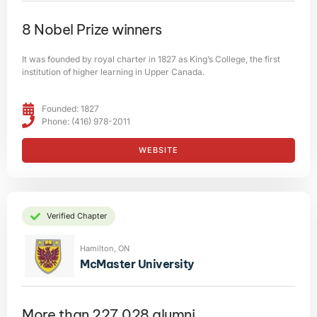
8 Nobel Prize winners
It was founded by royal charter in 1827 as King’s College, the first
institution of higher learning in Upper Canada.
Founded: 1827
Phone: (416) 978-2011
WEBSITE
Verified Chapter
Hamilton, ON
McMaster University
More than 227,028 alumni