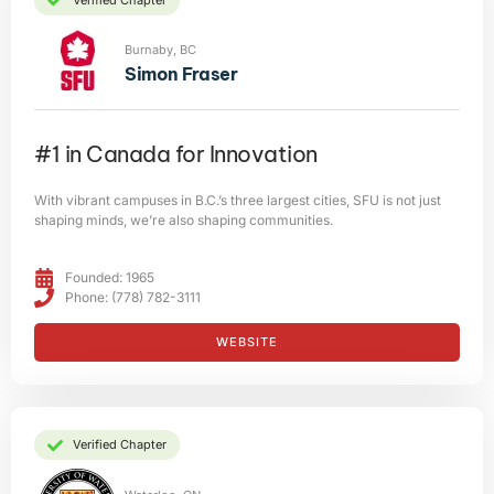
Burnaby, BC
Simon Fraser
#1 in Canada for Innovation
With vibrant campuses in B.C.’s three largest cities, SFU is not just
shaping minds, we’re also shaping communities.
Founded: 1965
Phone: (778) 782-3111
WEBSITE
Verified Chapter