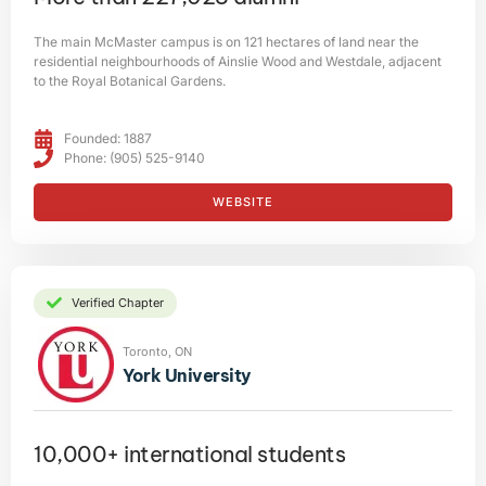
The main McMaster campus is on 121 hectares of land near the
residential neighbourhoods of Ainslie Wood and Westdale, adjacent
to the Royal Botanical Gardens.
Founded: 1887
Phone: (905) 525-9140
WEBSITE
Verified Chapter
Toronto, ON
York University
10,000+ international students