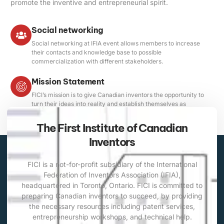
promote the inventive and entrepreneurial spirit.
Social networking
Social networking at IFIA event allows members to increase
their contacts and knowledge base to possible
commercialization with different stakeholders.
Mission Statement
FICI’s mission is to give Canadian inventors the opportunity to
turn their ideas into reality and establish themselves as
professionals through international competitions.
The First Institute of Canadian
Inventors
FICI is a not-for-profit subsidiary of the International
Federation of Inventors Association (IFIA),
headquartered in Toronto, Ontario. FICI is committed to
preparing Canadian inventors to succeed, by providing
the necessary resources including patent services,
entrepreneurship workshops, and technical help.