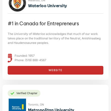
Waterloo, ON
Waterloo University
#1 in Canada for Entrepreneurs
The
University
of
Waterloo
acknowledges that much of our work
takes place on the traditional territory of the Neutral, Anishinaabeg
and Haudenosaunee peoples.
Founded: 1957
Phone: (519) 888-4567
WEBSITE
Verified Chapter
Toronto, ON
Metropolitan University