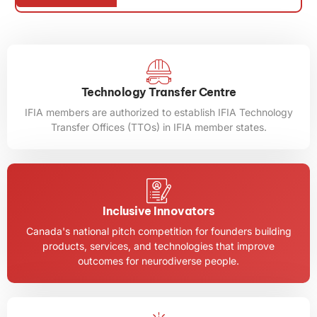
Mus
Program
Technology Transfer Centre
IFIA members are authorized to establish IFIA Technology
Transfer Offices (TTOs) in IFIA member states.
Inclusive Innovators
Canada's national pitch competition for founders building
products, services, and technologies that improve
outcomes for neurodiverse people.