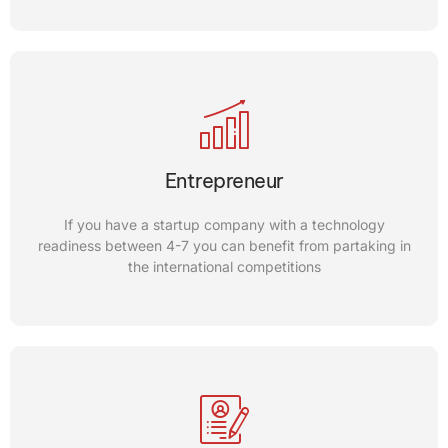
Gigs
Our international competitions are good fits for your needs
Entrepreneur
if you want to get connected with Trade commissioners of
different companies
If you have a startup company with a technology
readiness between 4-7 you can benefit from partaking in
the international competitions
CONTACT US
Incubator