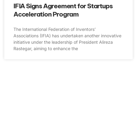
IFIA Signs Agreement for Startups
Acceleration Program
The International Federation of Inventors’
Associations (IFIA) has undertaken another innovative
initiative under the leadership of President Alireza
Rastegar, aiming to enhance the