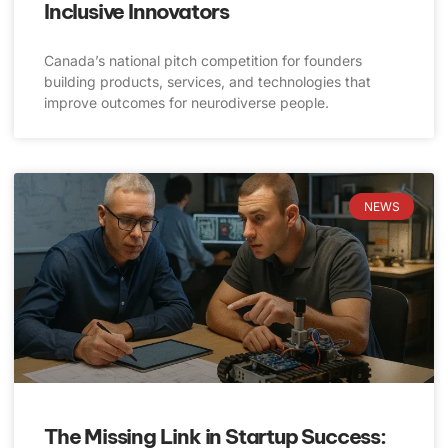
Inclusive Innovators
Canada’s national pitch competition for founders
building products, services, and technologies that
improve outcomes for neurodiverse people.
NEWS
The Missing Link in Startup Success: