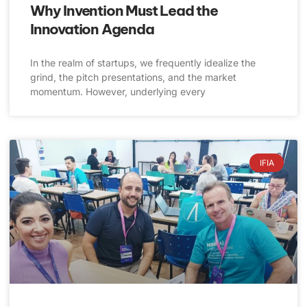
Why Invention Must Lead the
Innovation Agenda
In the realm of startups, we frequently idealize the
grind, the pitch presentations, and the market
momentum. However, underlying every
IFIA