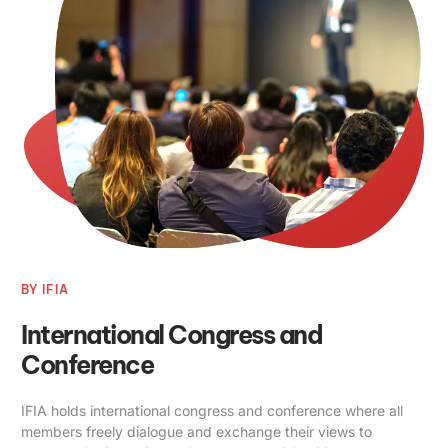
BY IFIA
International Congress and
Conference
IFIA holds international congress and conference where all
members freely dialogue and exchange their views to