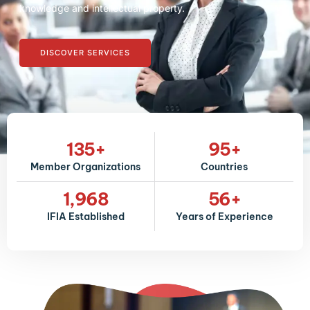
knowledge and intellectual property.
DISCOVER SERVICES
135
+
95
+
Member Organizations
Countries
1,968
56
+
IFIA Established
Years of Experience