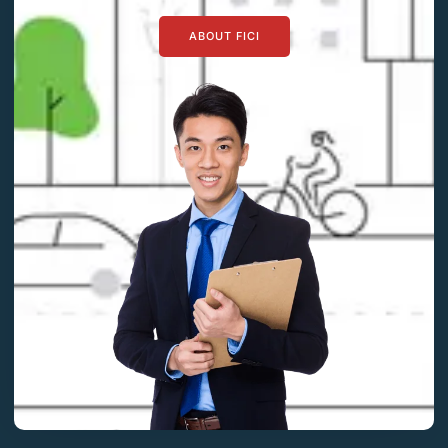
ABOUT FICI