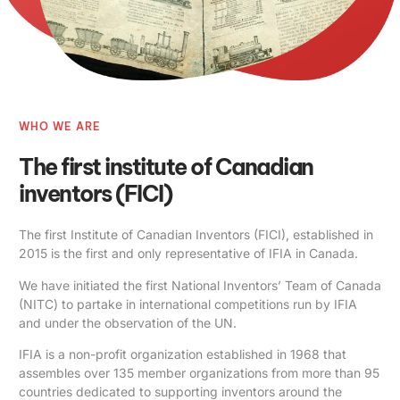
WHO WE ARE
The first institute of Canadian
inventors (FICI)
The first Institute of Canadian Inventors (FICI), established in
2015 is the first and only representative of IFIA in Canada.
We have initiated the first National Inventors’ Team of Canada
(NITC) to partake in international competitions run by IFIA
and under the observation of the UN.
IFIA is a non-profit organization established in 1968 that
assembles over 135 member organizations from more than 95
countries dedicated to supporting inventors around the