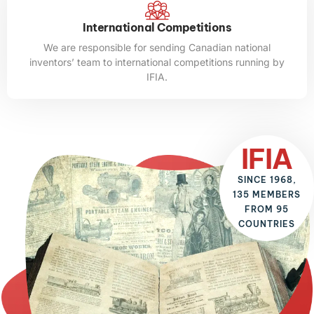
International Competitions
We are responsible for sending Canadian national
inventors’ team to international competitions running by
IFIA.
IFIA
SINCE 1968,
135 MEMBERS
FROM 95
COUNTRIES