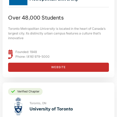
Over 48,000 Students
Toronto Metropolitan
University
is located in the heart of Canada’s
largest city. Its distinctly urban campus features a culture that’s
innovative
Founded: 1948
Phone: (416) 979-5000
WEBSITE
Verified Chapter
Toronto, ON
University of Toronto