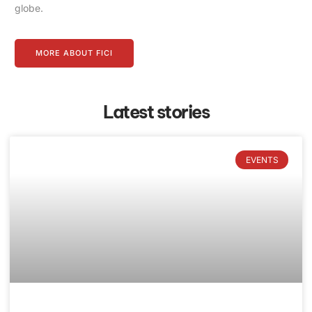
globe.
MORE ABOUT FICI
Latest stories
EVENTS