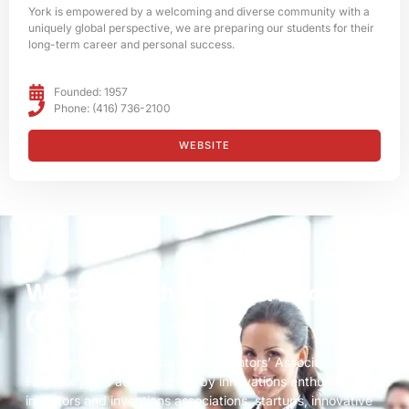
York is empowered by a welcoming and diverse community with a
uniquely global perspective, we are preparing our students for their
long-term career and personal success.
Founded: 1957
Phone: (416) 736-2100
WEBSITE
Welcome to the world of innovation
(IFIA)
The International Federation of Inventors’ Associations is
Fifty-Six years accompanied by innovations enthusiasts,
inventors and inventions associations, startups, innovative