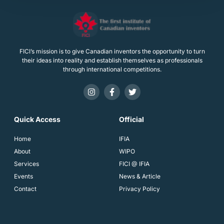
FICI’s mission is to give Canadian inventors the opportunity to turn
their ideas into reality and establish themselves as professionals
through international competitions.
Quick Access
Official
Home
IFIA
About
WIPO
Services
FICI @ IFIA
Events
News & Article
Contact
Privacy Policy