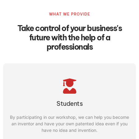
The benefits of this program for students include; Despite
WHAT WE PROVIDE
not having an idea, by taking our “idea to innovation”
course; you can start your startup
Take control of your business's
future with the help of a
CONTACT US
professionals
Entrepreneur
Students
introduce your product or startup to more than 35
countries in every competition.
By participating in our workshop, we can help you become
an inventor and have your own patented idea even if you
CONTACT US
have no idea and invention.