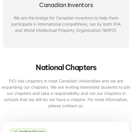
Canadian Inventors
We are the bridge for Canadian inventors to help them
participate in international competitions, ran by both IFIA
and World Intellectual Property Organization (WIPO).
National Chapters
FICI has chapters in most Canadian Universities and we are
expanding our chapters. We are inviting interested students to join
our chapters and take a responsibility and run our chapters in
schools that we still do not have a chapter. For more information,
please contact us.
Verified Chapter