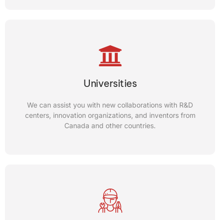
Canadian Inventors
FICI is committed to preparing Canadian inventors to
Universities
succeed, by providing the necessary resources including
patent services, entrepreneurship workshops, and
We can assist you with new collaborations with R&D
technical help.
centers, innovation organizations, and inventors from
Canada and other countries.
CONTACT US