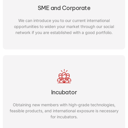
We can offer you our consulting service to improve the
SME and Corporate
core technology of your startup companies and also
provide you with opportunities to link up with inventors
We can introduce you to our current international
and other R&D labs either in Canada and internationally.
opportunities to widen your market through our social
network if you are established with a good portfolio.
CONTACT US
Universities
We can also help disseminate your achievements to the
Incubator
world, university professors, and inventors. Hence, getting
gifted international students with high skills and great
Obtaining new members with high-grade technologies,
ideas is something we can also do for you.
feasible products, and international exposure is necessary
for incubators.
CONTACT US